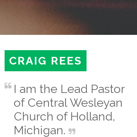
CRAIG REES
I am the Lead Pastor
of Central Wesleyan
Church of Holland,
Michigan.