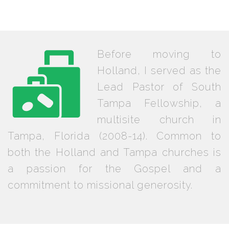
Before moving to
Holland, I served as the
Lead Pastor of South
Tampa Fellowship, a
multisite church in
Tampa, Florida (2008-14). Common to
both the Holland and Tampa churches is
a passion for the Gospel and a
commitment to missional generosity.