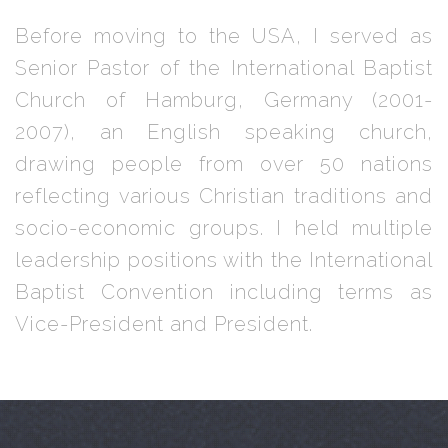
Before moving to the USA, I served as
Senior Pastor of the International Baptist
Church of Hamburg, Germany (2001-
2007), an English speaking church,
drawing people from over 50 nations
reflecting various Christian traditions and
socio-economic groups. I held multiple
leadership positions with the International
Baptist Convention including terms as
Vice-President and President.