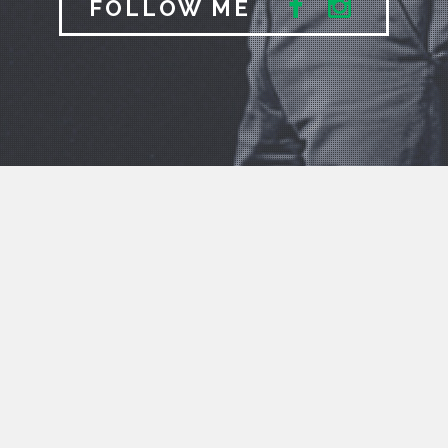
FOLLOW ME